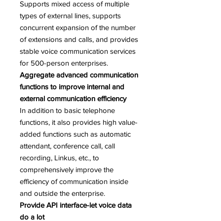
Supports mixed access of multiple
types of external lines, supports
concurrent expansion of the number
of extensions and calls, and provides
stable voice communication services
for 500-person enterprises.
Aggregate advanced communication
functions to improve internal and
external communication efficiency
In addition to basic telephone
functions, it also provides high value-
added functions such as automatic
attendant, conference call, call
recording, Linkus, etc., to
comprehensively improve the
efficiency of communication inside
and outside the enterprise.
Provide API interface-let voice data
do a lot