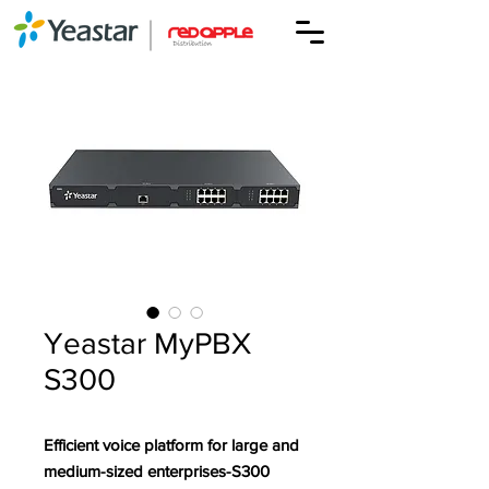
Yeastar MyPBX
S300
Efficient voice platform for large and
medium-sized enterprises-S300