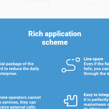
Rich application
scheme
Line spare
ial package of the
Even if the f
d to reduce the daily
fails, you ca
nterprise.
through the 
Easy to integ
here operators cannot
It is perfect
e services, they can
mainstream s
ceive external calls.