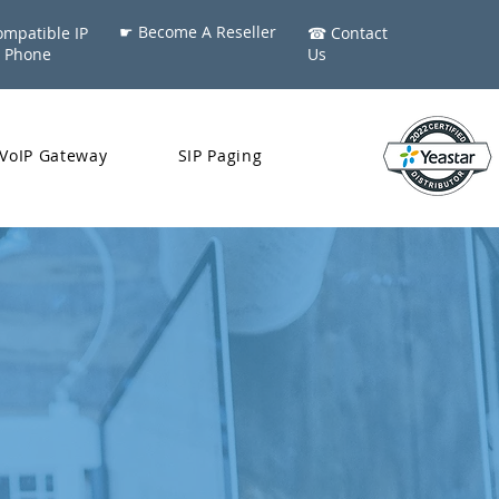
☛ Become A Reseller
mpatible IP
​☎ Contact
Phone
Us
VoIP Gateway
SIP Paging