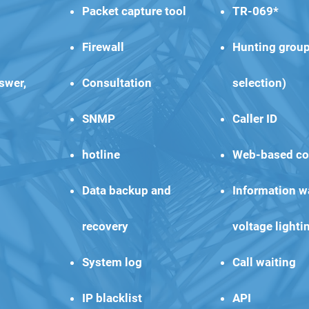
Packet capture tool
TR-069*
Firewall
Hunting group
swer,
Consultation
selection)
SNMP
Caller ID
hotline
Web-based co
Data backup and
Information wa
recovery
voltage lighti
System log
Call waiting
IP blacklist
API