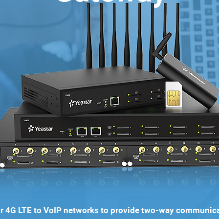
 4G LTE to VoIP networks to provide two-way communic