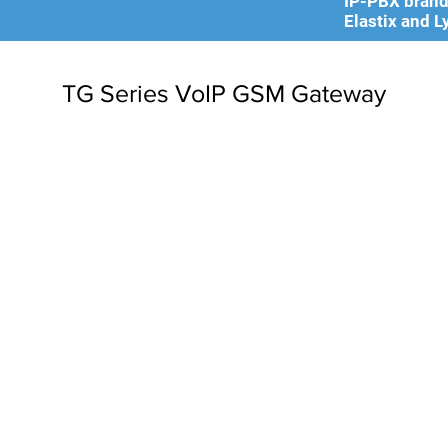
IP-PBX brands
Elastix and L
TG Series VoIP GSM Gateway