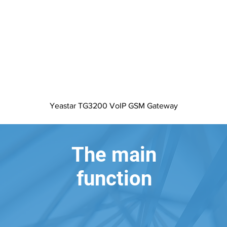
Quick View
Yeastar TG3200 VoIP GSM Gateway
The main
function