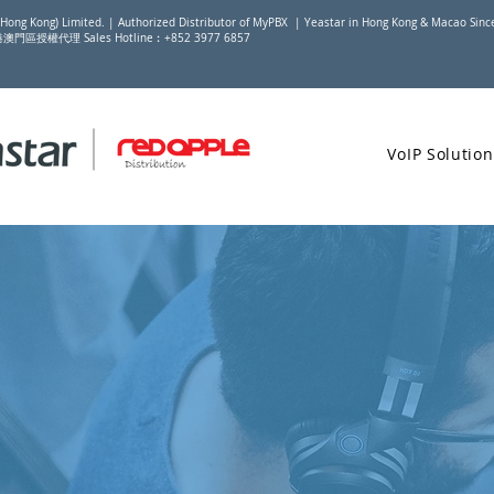
(Hong Kong) Limited. | Authorized Distributor of MyPBX | Yeastar in Hong Kong & Macao Sin
香港澳門區授權代理 Sales Hotline︰+852 3977 6857
VoIP Solution