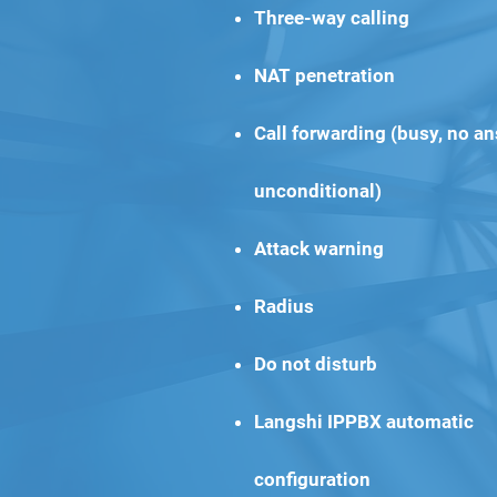
Three-way calling
NAT penetration
Call forwarding (busy, no an
unconditional)
Attack warning
Radius
Do not disturb
Langshi IPPBX automatic
configuration