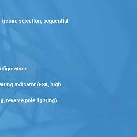
 (round selection, sequential
nfiguration
iting indicator (FSK, high
ng, reverse pole lighting)