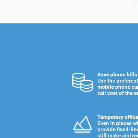
Save phone bills
Use the preferent
mobile phone car
call cost of the e
Temporary office
Even in places w
provide fixed-lin
still make and re