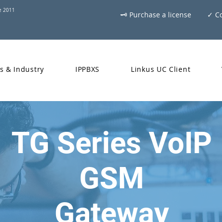
ce 2011
🗝 Purchase a license
✓ Co
s & Industry
IPPBXS
Linkus UC Client
TG Series VoIP
GSM
Gateway