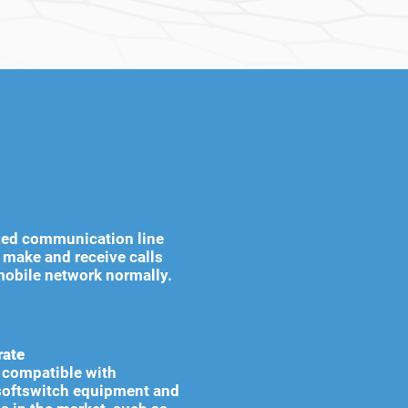
ixed communication line
n make and receive calls
mobile network normally.
rate
ly compatible with
oftswitch equipment and