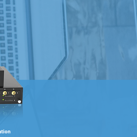
ation