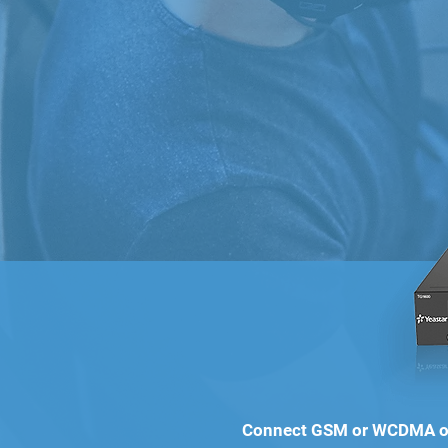
Connect GSM or WCDMA or