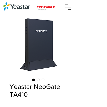
Yeastar NeoGate
TA410