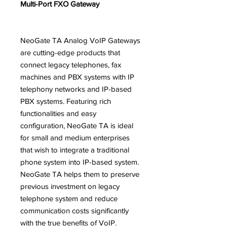
Multi-Port FXO Gateway
NeoGate TA Analog VoIP Gateways
are cutting-edge products that
connect legacy telephones, fax
machines and PBX systems with IP
telephony networks and IP-based
PBX systems. Featuring rich
functionalities and easy
configuration, NeoGate TA is ideal
for small and medium enterprises
that wish to integrate a traditional
phone system into IP-based system.
NeoGate TA helps them to preserve
previous investment on legacy
telephone system and reduce
communication costs significantly
with the true benefits of VoIP.