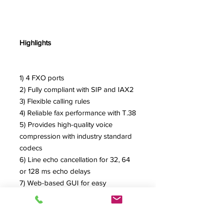
Highlights
1) 4 FXO ports
2) Fully compliant with SIP and IAX2
3) Flexible calling rules
4) Reliable fax performance with T.38
5) Provides high-quality voice
compression with industry standard
codecs
6) Line echo cancellation for 32, 64
or 128 ms echo delays
7) Web-based GUI for easy
configuration and management
8) Excellent interoperability with a
wide range of legacy and IP