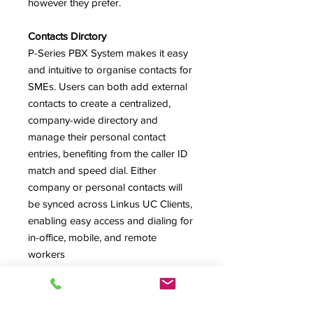
however they prefer.
Contacts Dirctory
P-Series PBX System makes it easy
and intuitive to organise contacts for
SMEs. Users can both add external
contacts to create a centralized,
company-wide directory and
manage their personal contact
entries, benefiting from the caller ID
match and speed dial. Either
company or personal contacts will
be synced across Linkus UC Clients,
enabling easy access and dialing for
in-office, mobile, and remote
workers
Remote Working
P-Series PBX System helps SMEs