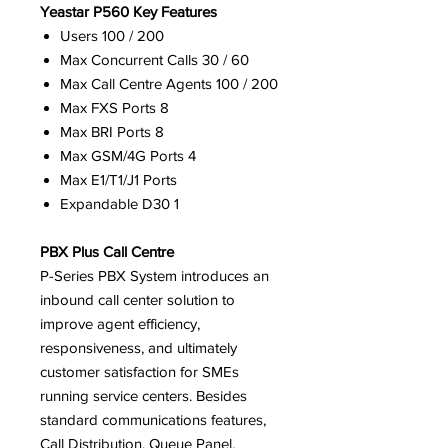
Yeastar P560 Key Features
Users 100 / 200
Max Concurrent Calls 30 / 60
Max Call Centre Agents 100 / 200
Max FXS Ports 8
Max BRI Ports 8
Max GSM/4G Ports 4
Max E1/T1/J1 Ports
Expandable D30 1
PBX Plus Call Centre
P-Series PBX System introduces an
inbound call center solution to
improve agent efficiency,
responsiveness, and ultimately
customer satisfaction for SMEs
running service centers. Besides
standard communications features,
Call Distribution, Queue Panel,