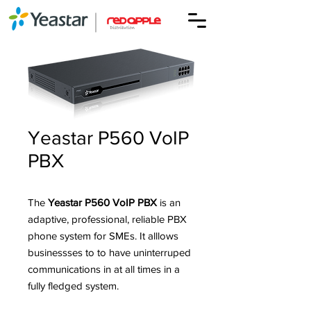
Yeastar P560 VoIP
PBX
The
Yeastar P560 VoIP PBX
is an
adaptive, professional, reliable PBX
phone system for SMEs. It alllows
businessses to to have uninterruped
communications in at all times in a
fully fledged system.