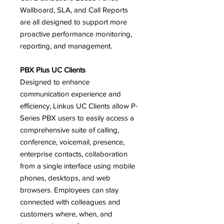
Wallboard, SLA, and Call Reports
are all designed to support more
proactive performance monitoring,
reporting, and management.
PBX Plus UC Clients
Designed to enhance
communication experience and
efficiency, Linkus UC Clients allow P-
Series PBX users to easily access a
comprehensive suite of calling,
conference, voicemail, presence,
enterprise contacts, collaboration
from a single interface using mobile
phones, desktops, and web
browsers. Employees can stay
connected with colleagues and
customers where, when, and