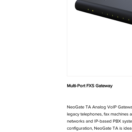
Multi-Port FXS Gateway
NeoGate TA Analog VoIP Gateways
legacy telephones, fax machines 
networks and IP-based PBX systems
configuration, NeoGate TA is idea