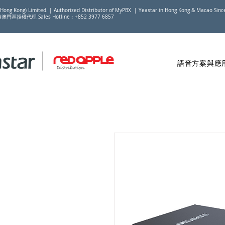
(Hong Kong) Limited. | Authorized Distributor of MyPBX | Yeastar in Hong Kong & Macao Sin
香港澳門區授權代理 Sales Hotline︰+852 3977 6857
語音方案與應