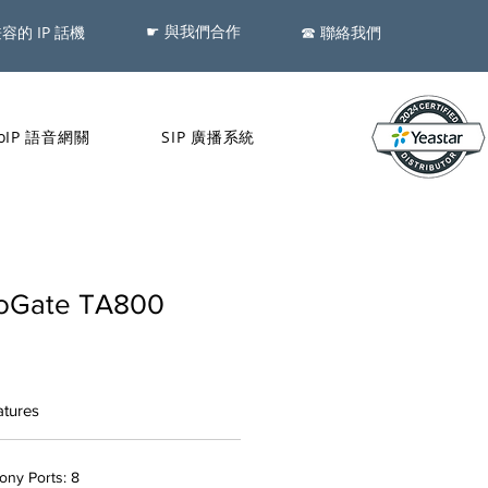
☛ 與我們合作
兼容的 IP 話機
​☎ 聯絡我們
oIP 語音網關
SIP 廣播系統
eoGate TA800
atures
ny Ports: 8