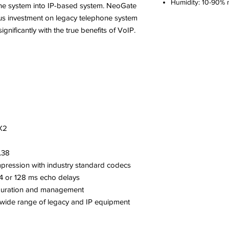
Humidity: 10-90%
hone system into IP-based system. NeoGate
us investment on legacy telephone system
nificantly with the true benefits of VoIP.
AX2
.38
mpression with industry standard codecs
64 or 128 ms echo delays
iguration and management
 a wide range of legacy and IP equipment