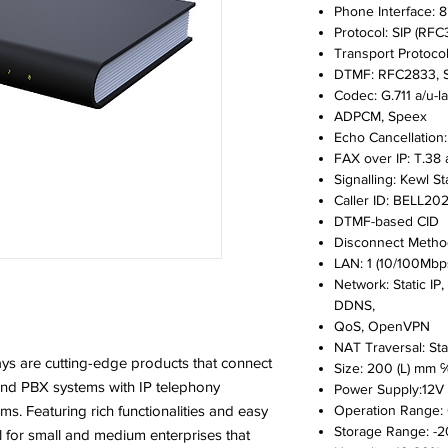
Phone Interface: 8
Protocol: SIP (RFC
Transport Protoco
DTMF: RFC2833, S
Codec: G.711 a/u-l
ADPCM, Speex
Echo Cancellation
FAX over IP: T.38
Signalling: Kewl St
Caller ID: BELL202
DTMF-based CID
Disconnect Method
LAN: 1 (10/100Mbp
Network: Static IP
DDNS,
QoS, OpenVPN
NAT Traversal: St
 are cutting-edge products that connect
Size: 200 (L) mm 
and PBX systems with IP telephony
Power Supply:12V 
. Featuring rich functionalities and easy
Operation Range: 0
Storage Range: -20
l for small and medium enterprises that