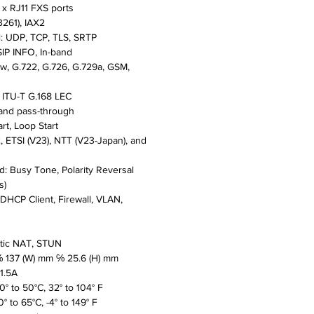
 x RJ11 FXS ports
3261), IAX2
l: UDP, TCP, TLS, SRTP
IP INFO, In-band
aw, G.722, G.726, G.729a, GSM,
: ITU-T G.168 LEC
 and pass-through
art, Loop Start
, ETSI (V23), NTT (V23-Japan), and
: Busy Tone, Polarity Reversal
s)
, DHCP Client, Firewall, VLAN,
atic NAT, STUN
℅ 137 (W) mm ℅ 25.6 (H) mm
1.5A
° to 50°C, 32° to 104° F
° to 65°C, -4° to 149° F