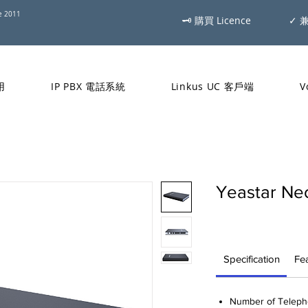
ce 2011
🗝 購買 Licence
✓ 
用
IP PBX 電話系統
Linkus UC 客戶端
V
Yeastar N
Specification
Fe
Number of Telepho