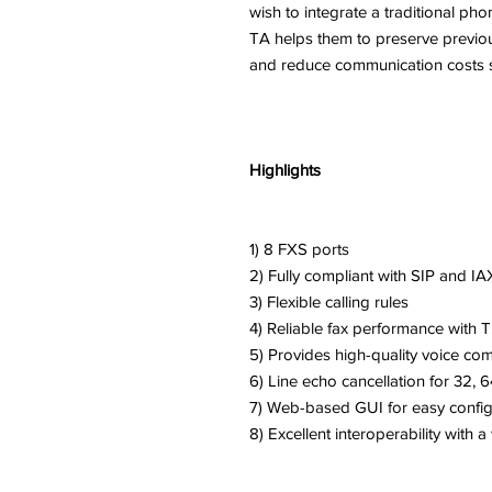
wish to integrate a traditional p
TA helps them to preserve previo
and reduce communication costs sig
Highlights
1) 8 FXS ports
2) Fully compliant with SIP and I
3) Flexible calling rules
4) Reliable fax performance with T
5) Provides high-quality voice co
6) Line echo cancellation for 32, 
7) Web-based GUI for easy conf
8) Excellent interoperability with